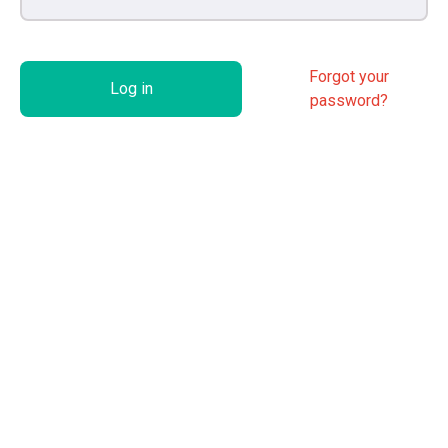
Forgot your
Log in
password?