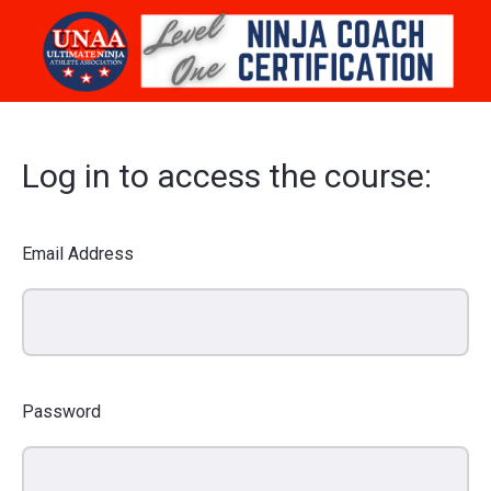
Log in to access the course:
Email Address
Password