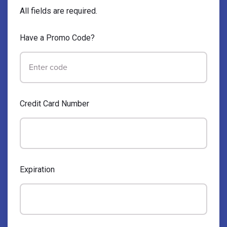
All fields are required.
Have a Promo Code?
Credit Card Number
Expiration