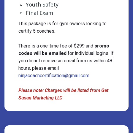
Youth Safety
Final Exam
This package is for gym owners looking to
certify 5 coaches.
There is a one-time fee of $299 and
promo
codes will be emailed
for individual logins. If
you do not receive an ​email from us within 48
hours, please email
ninjacoachcertification@gmail.com
.
Please note: Charges will be listed from Get
Susan Marketing LLC