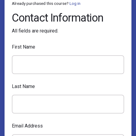
Already purchased this course?
Log in
Contact Information
All fields are required.
First Name
Last Name
Email Address