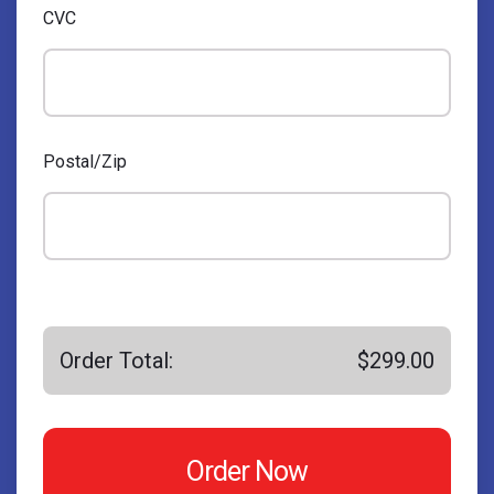
CVC
Postal/Zip
Order Total:
$299.00
Order Now