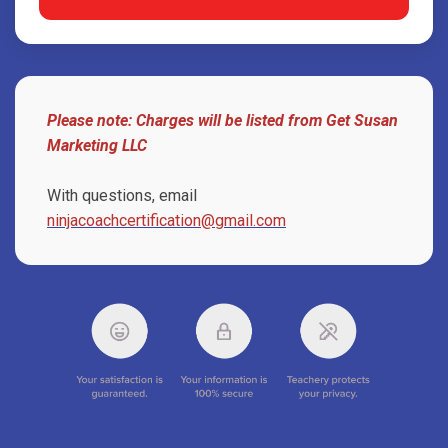
Please note: Charges will be listed from Get Susan
Marketing LLC
With questions, email
ninjacoachcertification@gmail.com