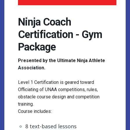
Ninja Coach
Certification - Gym
Package
Presented by the Ultimate Ninja Athlete
Association.
Level 1 Certification is geared toward
Officiating of UNAA competitions, rules,
obstacle course design and competition
training.
Course includes:
8 text-based lessons