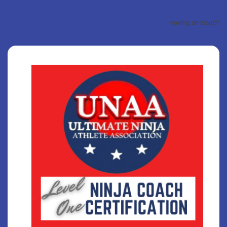
Having an issue?