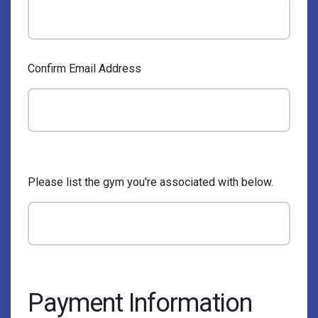
Confirm Email Address
Please list the gym you're associated with below.
Payment Information